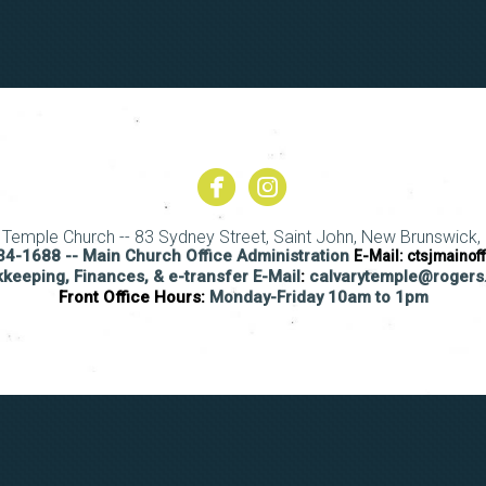


circlefacebook
circleinstagram
y Temple Church -- 83 Sydney Street, Saint John, New Brunswick, 
4-1688 -- Main Church Office Administration
E-Mail:
ctsjmainof
keeping, Finances, & e-transfer E-Mail
:
calvarytemple@roger
Front Office Hours:
Monday-Friday 10am to 1pm