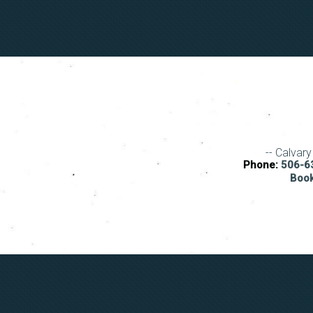
-- Calvar
Phone:
506-63
Book