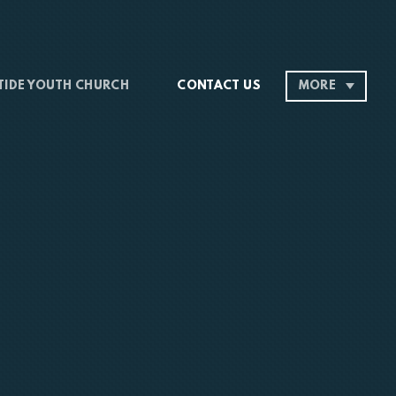
 TIDE YOUTH CHURCH
CONTACT US
MORE