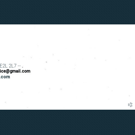
E2L 2L7 --
fice@gmail.com
s.com
church