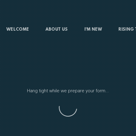
WELCOME
ABOUT US
I'M NEW
RISING
Hang tight while we prepare your form...