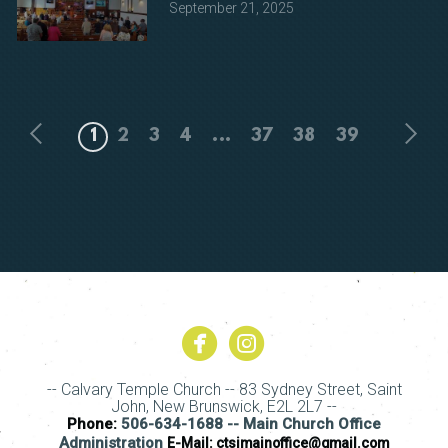
September 21, 2025
1
2
3
4
...
37
38
39


circlefacebook
circleinstagram
-- Calvary Temple Church -- 83 Sydney Street, Saint
John, New Brunswick, E2L 2L7 --
Phone:
506-634-1688 -- Main Church Office
Administration
E-Mail:
ctsjmainoffice@gmail.com