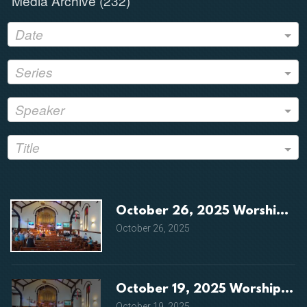
Media Archive (
232
)
Date
Series
Speaker
Title
October 26, 2025 Worship Se
October 26, 2025
October 19, 2025 Worship Ser
October 19, 2025