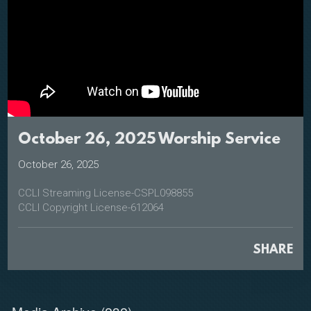
October 26, 2025 Worship Service
October 26, 2025
CCLI Streaming License-CSPL098855
CCLI Copyright License-612064
SHARE