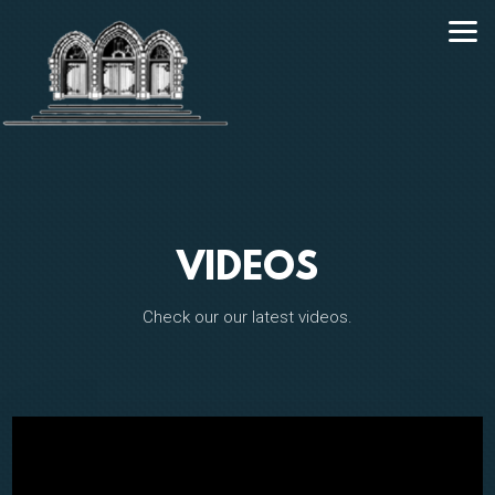
Skip to main content
VIDEOS
Check our our latest videos.