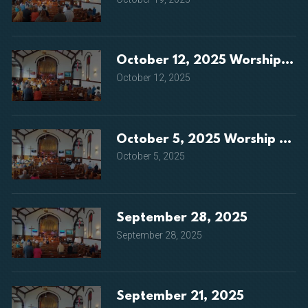
October 12, 2025 Worship Ser
October 12, 2025
October 5, 2025 Worship Serv
October 5, 2025
September 28, 2025
September 28, 2025
September 21, 2025