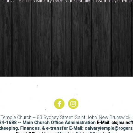
Our CT Senior's Ministry events are usually on Saturday's. Plea


circlefacebook
circleinstagram
y Temple Church -- 83 Sydney Street, Saint John, New Brunswick, 
4-1688 -- Main Church Office Administration
E-Mail:
ctsjmainof
keeping, Finances, & e-transfer E-Mail
:
calvarytemple@roger