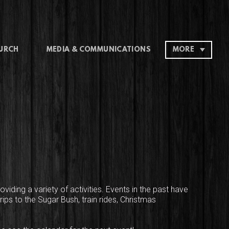
HURCH
MEDIA & COMMUNICATIONS
MORE
oviding a variety of activities. Events in the past have
ips to the Sugar Bush, train rides, Christmas