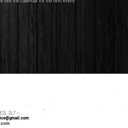
se see the calendar for the next event!
E2L 2L7 --
fice@gmail.com
s.com