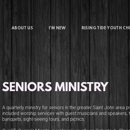
ABOUT US
I'M NEW
RISING TIDE YOUTH C
SENIORS MINISTRY
A quarterly ministry for seniors in the greater Saint John area pr
included worship services with guest musicians and speakers, tr
banquets, sight-seeing tours, and picnics.