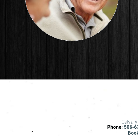
-- Calvar
Phone:
506-63
Book